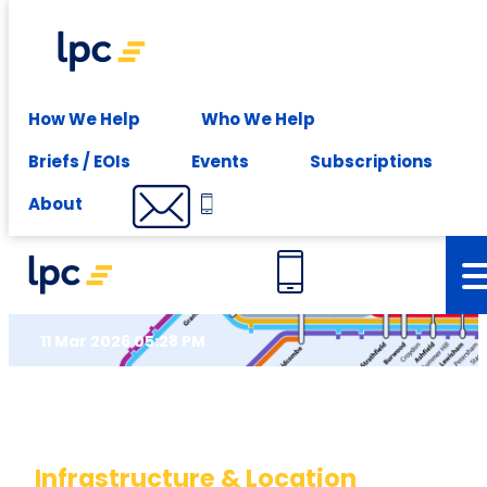
Experience expert leasing advice at your fingertips -
Subscribe
Insights
How We Help
Who We Help
Briefs / EOIs
Events
Subscriptions
Futureproof Today – Sydney
About
Outlook
11 Mar 2026 05:28 PM
Infrastructure & Location