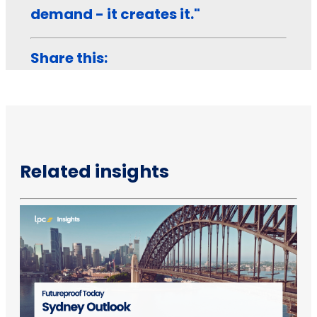
demand - it creates it."
Share this:
Related insights