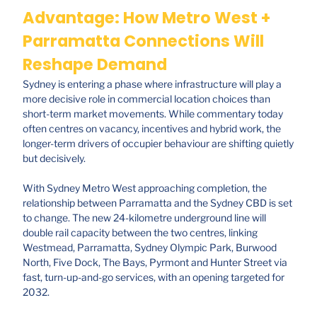
Advantage: How Metro West +
Parramatta Connections Will
Reshape Demand
Sydney is entering a phase where infrastructure will play a
more decisive role in commercial location choices than
short-term market movements. While commentary today
often centres on vacancy, incentives and hybrid work, the
longer-term drivers of occupier behaviour are shifting quietly
but decisively.
With Sydney Metro West approaching completion, the
relationship between Parramatta and the Sydney CBD is set
to change. The new 24-kilometre underground line will
double rail capacity between the two centres, linking
Westmead, Parramatta, Sydney Olympic Park, Burwood
North, Five Dock, The Bays, Pyrmont and Hunter Street via
fast, turn-up-and-go services, with an opening targeted for
2032.