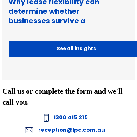
Why lease flexibility can
determine whether
businesses survive a
downturn
See all insights
Call us or complete the form and we'll
call you.
1300 415 215
reception@lpc.com.au