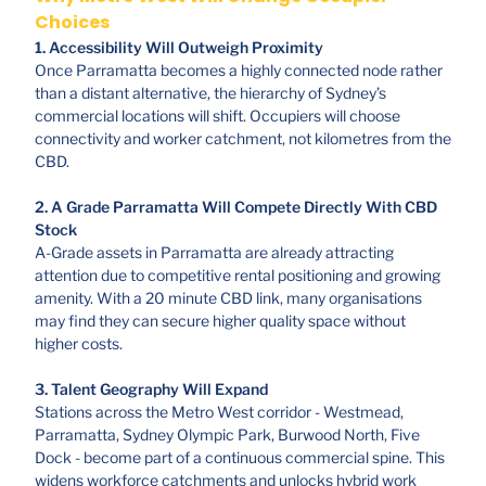
Choices
1. Accessibility Will Outweigh Proximity
Once Parramatta becomes a highly connected node rather
than a distant alternative, the hierarchy of Sydney’s
commercial locations will shift. Occupiers will choose
connectivity and worker catchment, not kilometres from the
CBD.
2. A Grade Parramatta Will Compete Directly With CBD
Stock
A-Grade assets in Parramatta are already attracting
attention due to competitive rental positioning and growing
amenity. With a 20 minute CBD link, many organisations
may find they can secure higher quality space without
higher costs.
3. Talent Geography Will Expand
Stations across the Metro West corridor - Westmead,
Parramatta, Sydney Olympic Park, Burwood North, Five
Dock - become part of a continuous commercial spine. This
widens workforce catchments and unlocks hybrid work