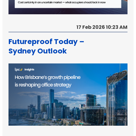
17 Feb 2026 10:23 AM
Futureproof Today –
Sydney Outlook