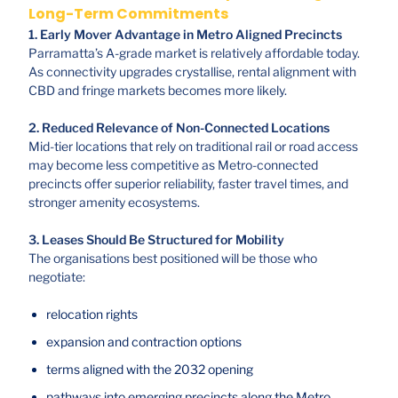
Long-Term Commitments
1. Early Mover Advantage in Metro Aligned Precincts
Parramatta’s A-grade market is relatively affordable today.
As connectivity upgrades crystallise, rental alignment with
CBD and fringe markets becomes more likely.
2. Reduced Relevance of Non-Connected Locations
Mid-tier locations that rely on traditional rail or road access
may become less competitive as Metro-connected
precincts offer superior reliability, faster travel times, and
stronger amenity ecosystems.
3. Leases Should Be Structured for Mobility
The organisations best positioned will be those who
negotiate:
relocation rights
expansion and contraction options
terms aligned with the 2032 opening
pathways into emerging precincts along the Metro