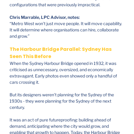
configurations that were previously impractical.
Chris Marrable, LPC Advisor, notes:
“Metro West won’t just move people. It will move capability.
It will determine where organisations can hire, collaborate
and grow.”
The Harbour Bridge Parallel: Sydney Has
Seen This Before
When the Sydney Harbour Bridge opened in 1932, it was
criticised as unnecessary, oversized, and economically
extravagant. Early photos even showed only a handful of
cars crossing it.
But its designers weren’t planning for the Sydney of the
1930s - they were planning for the Sydney of the next
century.
It was an act of pure futureproofing: building ahead of
demand, anticipating where the city would grow, and
enabling that growth to happen. Today, the Harbour Bridge