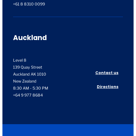
+61 8 8310 0099
Auckland
Level 8
139 Quay Street
Contact us
Auckland AK 1010
New Zealand
Directions
8:30 AM - 5:30 PM
+64 9 977 8684