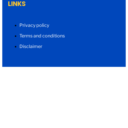
LINKS
Privacy policy
Terms and conditions
Disclaimer