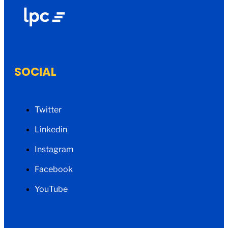
SOCIAL
Twitter
Linkedin
Instagram
Facebook
YouTube