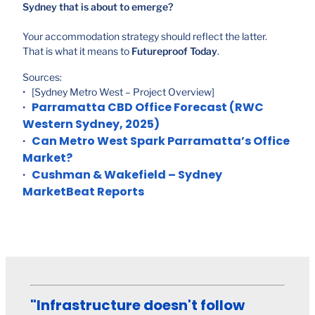
Sydney that is about to emerge?
Your accommodation strategy should reflect the latter.
That is what it means to
Futureproof Today
.
Sources:
• [Sydney Metro West – Project Overview]
Parramatta CBD Office Forecast (RWC
•
Western Sydney, 2025)
Can Metro West Spark Parramatta’s Office
•
Market?
Cushman & Wakefield – Sydney
•
MarketBeat Reports
"Infrastructure doesn't follow