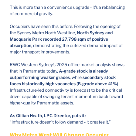
This is more than a convenience upgrade - it's a rebalancing
of commercial gravity.
Occupiers have seen this before. Following the opening of
the Sydney Metro North West line,
North Sydney and
Macquarie Park recorded 27,798 sqm of positive
absorption
, demonstrating the outsized demand impact of
major transport improvements.
RWC Western Sydney’s 2025 office market analysis shows
that in Parramatta today,
A-grade stock is already
outperforming weaker grades
, while
secondary stock
faces historically high vacancies (B-grade above 41%)
.
Infrastructure-led connectivity is forecast to be the critical
driver capable of swinging tenant momentum back toward
higher-quality Parramatta assets.
As Gillian Heath, LPC Director, puts it:
“Infrastructure doesn’t follow demand - it creates it.”
Why Metro West Will Change Occupier