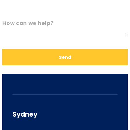
How can we help?
Send
Sydney