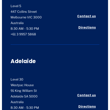
Level 5
447 Collins Street
Contact us
Melbourne VIC 3000
Australia
Directions
8:30 AM - 5:30 PM
+61 3 9957 5868
Adelaide
Level 30
Westpac House
91 King William St
Contact us
Adelaide SA 5000
Australia
Directions
8:30 AM - 5:30 PM