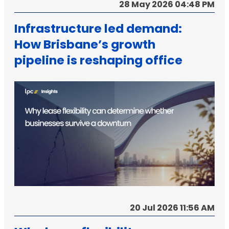
28 May 2026 04:48 PM
Infrastructure led demand:
How Brisbane’s growth
pipeline is reshaping office
strategy
20 Jul 2026 11:56 AM