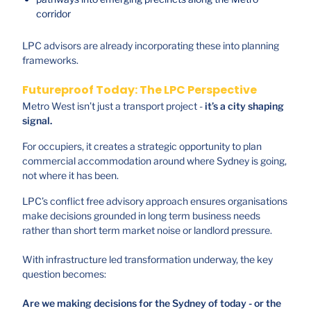
corridor
LPC advisors are already incorporating these into planning
frameworks.
Futureproof Today: The LPC Perspective
Metro West isn’t just a transport project -
it’s a city shaping
signal.
For occupiers, it creates a strategic opportunity to plan
commercial accommodation around where Sydney is going,
not where it has been.
LPC’s conflict free advisory approach ensures organisations
make decisions grounded in long term business needs
rather than short term market noise or landlord pressure.
With infrastructure led transformation underway, the key
question becomes:
Are we making decisions for the Sydney of today - or the