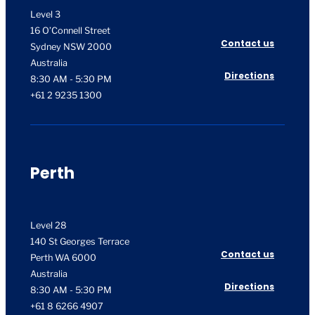
Level 3
16 O’Connell Street
Contact us
Sydney NSW 2000
Australia
Directions
8:30 AM - 5:30 PM
+61 2 9235 1300
Perth
Level 28
140 St Georges Terrace
Contact us
Perth WA 6000
Australia
Directions
8:30 AM - 5:30 PM
+61 8 6266 4907