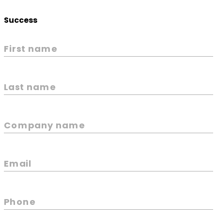
Success
First name
Last name
Company name
Email
Phone