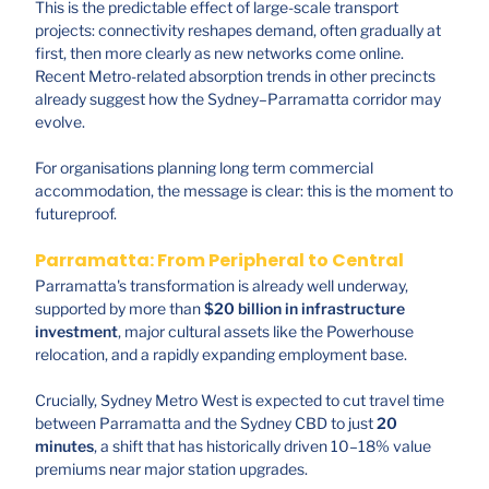
This is the predictable effect of large-scale transport
projects: connectivity reshapes demand, often gradually at
first, then more clearly as new networks come online.
Recent Metro-related absorption trends in other precincts
already suggest how the Sydney–Parramatta corridor may
evolve.
For organisations planning long term commercial
accommodation, the message is clear: this is the moment to
futureproof.
Parramatta: From Peripheral to Central
Parramatta's transformation is already well underway,
supported by more than
$20 billion in infrastructure
investment
, major cultural assets like the Powerhouse
relocation, and a rapidly expanding employment base.
Crucially, Sydney Metro West is expected to cut travel time
between Parramatta and the Sydney CBD to just
20
minutes
, a shift that has historically driven 10–18% value
premiums near major station upgrades.