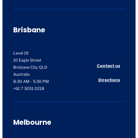
Brisbane
Level 19
10 Eagle Street
Contact us
Brisbane City QLD
Australia
Directions
8:30 AM - 5:30 PM
+61 7 3051 0218
Melbourne