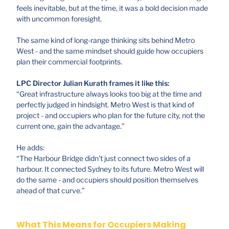
feels inevitable, but at the time, it was a bold decision made
with uncommon foresight.
The same kind of long-range thinking sits behind Metro
West - and the same mindset should guide how occupiers
plan their commercial footprints.
LPC Director Julian Kurath frames it like this:
“Great infrastructure always looks too big at the time and
perfectly judged in hindsight. Metro West is that kind of
project - and occupiers who plan for the future city, not the
current one, gain the advantage.”
He adds:
“The Harbour Bridge didn’t just connect two sides of a
harbour. It connected Sydney to its future. Metro West will
do the same - and occupiers should position themselves
ahead of that curve.”
What This Means for Occupiers Making