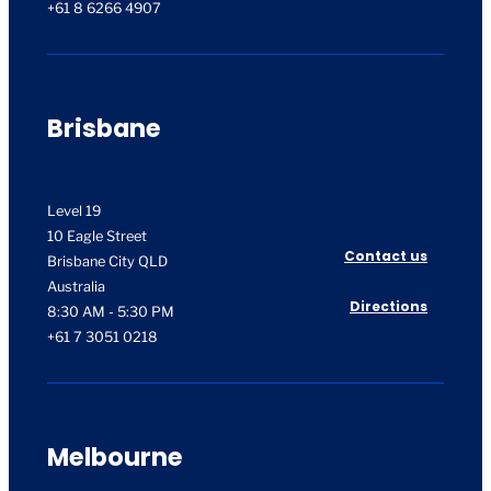
+61 8 6266 4907
Brisbane
Level 19
10 Eagle Street
Contact us
Brisbane City QLD
Australia
Directions
8:30 AM - 5:30 PM
+61 7 3051 0218
Melbourne