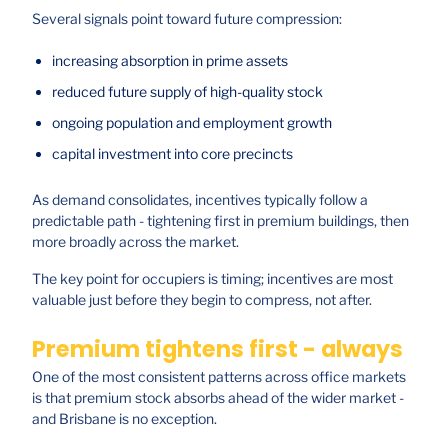
Several signals point toward future compression:
increasing absorption in prime assets
reduced future supply of high-quality stock
ongoing population and employment growth
capital investment into core precincts
As demand consolidates, incentives typically follow a
predictable path - tightening first in premium buildings, then
more broadly across the market.
The key point for occupiers is timing; incentives are most
valuable just before they begin to compress, not after.
Premium tightens first - always
One of the most consistent patterns across office markets
is that premium stock absorbs ahead of the wider market -
and Brisbane is no exception.