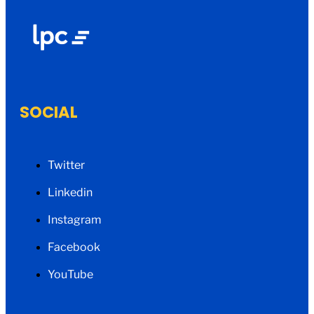
SOCIAL
Twitter
Linkedin
Instagram
Facebook
YouTube