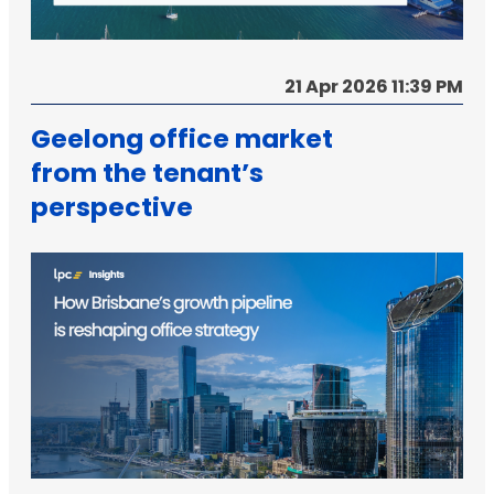
21 Apr 2026 11:39 PM
Geelong office market
from the tenant’s
perspective