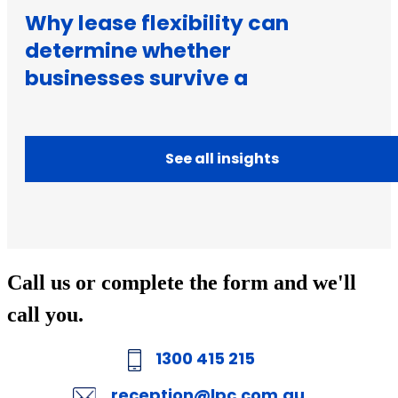
Why lease flexibility can
determine whether
businesses survive a
downturn
See all insights
Call us or complete the form and we'll
call you.
1300 415 215
reception@lpc.com.au