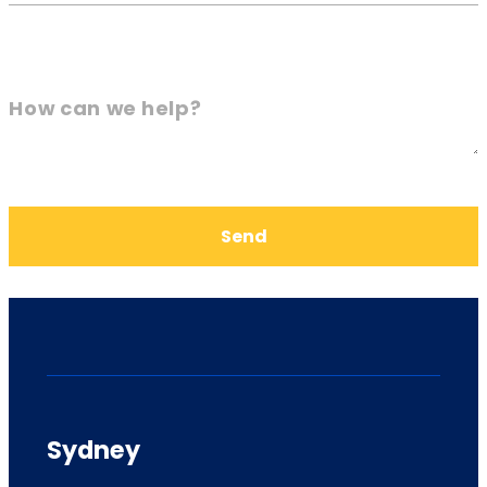
How can we help?
Send
Sydney