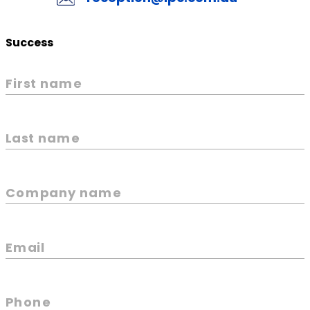
Success
First name
Last name
Company name
Email
Phone