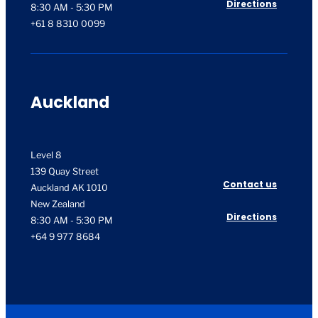
Directions
8:30 AM - 5:30 PM
+61 8 8310 0099
Auckland
Level 8
139 Quay Street
Contact us
Auckland AK 1010
New Zealand
Directions
8:30 AM - 5:30 PM
+64 9 977 8684