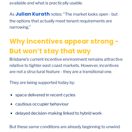
available and what is practically usable.
Julian Kurath
As
notes: “The market looks open - but
the options that actually meet tenant requirements are
narrowing.”
Why incentives appear strong -
But won’t stay that way
Brisbane’s current incentive environment remains attractive
relative to tighter east coast markets. However, incentives
are not a structural feature - they are a transitional one.
They are being supported today by:
space delivered in recent cycles
cautious occupier behaviour
delayed decision-making linked to hybrid work
But these same conditions are already beginning to unwind.