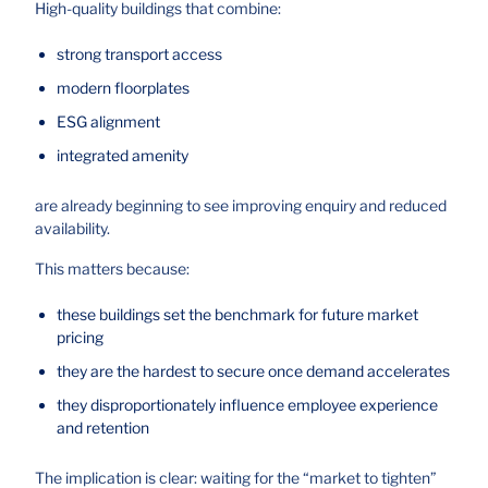
High-quality buildings that combine:
strong transport access
modern floorplates
ESG alignment
integrated amenity
are already beginning to see improving enquiry and reduced
availability.
This matters because:
these buildings set the benchmark for future market
pricing
they are the hardest to secure once demand accelerates
they disproportionately influence employee experience
and retention
The implication is clear: waiting for the “market to tighten”