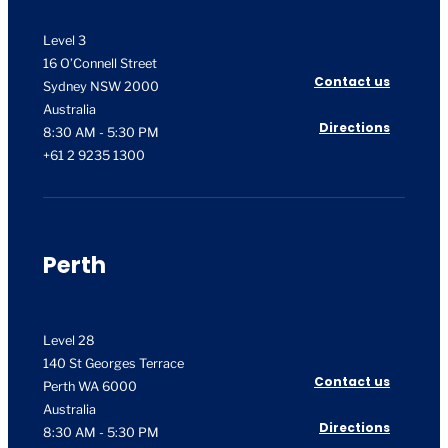
Level 3
16 O’Connell Street
Contact us
Sydney NSW 2000
Australia
Directions
8:30 AM - 5:30 PM
+61 2 9235 1300
Perth
Level 28
140 St Georges Terrace
Contact us
Perth WA 6000
Australia
Directions
8:30 AM - 5:30 PM