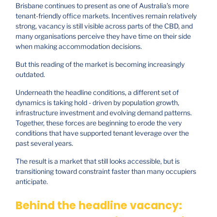
Brisbane continues to present as one of Australia’s more
tenant-friendly office markets. Incentives remain relatively
strong, vacancy is still visible across parts of the CBD, and
many organisations perceive they have time on their side
when making accommodation decisions.
But this reading of the market is becoming increasingly
outdated.
Underneath the headline conditions, a different set of
dynamics is taking hold - driven by population growth,
infrastructure investment and evolving demand patterns.
Together, these forces are beginning to erode the very
conditions that have supported tenant leverage over the
past several years.
The result is a market that still looks accessible, but is
transitioning toward constraint faster than many occupiers
anticipate.
Behind the headline vacancy: