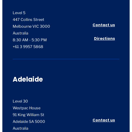
Level 5
447 Collins Street
Contact us
Melbourne VIC 3000
Australia
Directions
8:30 AM - 5:30 PM
+61 3 9957 5868
Adelaide
Level 30
Westpac House
91 King William St
Contact us
Adelaide SA 5000
Australia