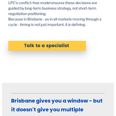
LPC’s conflict-free model ensures these decisions are
guided by long-term business strategy, not short-term
negotiation positioning.
Because in Brisbane - as in all markets moving through a
cycle - timing is not just important, it is defining.
Brisbane gives you a window - but
it doesn't give you multiple