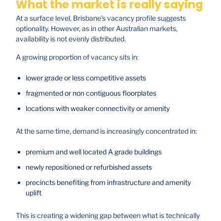
What the market is really saying
At a surface level, Brisbane’s vacancy profile suggests
optionality. However, as in other Australian markets,
availability is not evenly distributed.
A growing proportion of vacancy sits in:
lower grade or less competitive assets
fragmented or non contiguous floorplates
locations with weaker connectivity or amenity
At the same time, demand is increasingly concentrated in:
premium and well located A grade buildings
newly repositioned or refurbished assets
precincts benefiting from infrastructure and amenity
uplift
This is creating a widening gap between what is technically