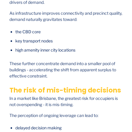
drivers of demand.
As infrastructure improves connectivity and precinct quality,
demand naturally gravitates toward:
the CBD core
key transport nodes
high amenity inner city locations
These further concentrate demand into a smaller pool of
buildings - accelerating the shift from apparent surplus to
effective constraint.
The risk of mis-timing decisions
In a market like Brisbane, the greatest risk for occupiers is
not overspending - it is mis-timing.
The perception of ongoing leverage can lead to:
delayed decision making