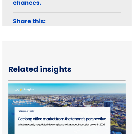
chances.
Share this:
Related insights