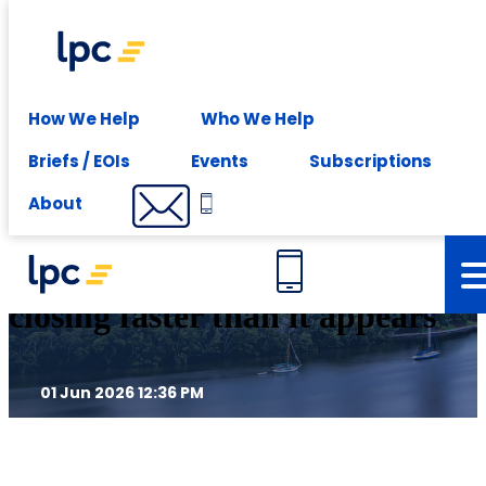
Experience expert leasing advice at your fingertips -
Subscribe
Insights
How We Help
Who We Help
Briefs / EOIs
Events
Subscriptions
From incentives to constraint:
About
Why Brisbane’s window is
closing faster than it appears
01 Jun 2026 12:36 PM