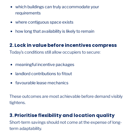
which buildings can truly accommodate your
requirements
where contiguous space exists
how long that availability is likely to remain
2. Lock in value before incentives compress
Today’s conditions still allow occupiers to secure:
meaningful incentive packages
landlord contributions to fitout
favourable lease mechanics
These outcomes are most achievable before demand visibly
tightens.
3. Prioritise flexibility and location quality
Short-term savings should not come at the expense of long-
term adaptability.