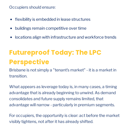
Occupiers should ensure:
flexibility is embedded in lease structures
buildings remain competitive over time
locations align with infrastructure and workforce trends
Futureproof Today: The LPC
Perspective
Brisbane is not simply a "tenant's market" - it is a market in
transition.
What appears as leverage today is, in many cases, a timing
advantage that is already beginning to unwind. As demand
consolidates and future supply remains limited, that
advantage will narrow - particularly in premium segments.
For occupiers, the opportunity is clear: act before the market
visibly tightens, not after it has already shifted.