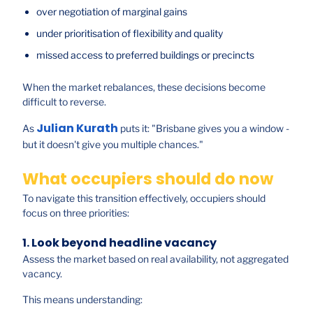
over negotiation of marginal gains
under prioritisation of flexibility and quality
missed access to preferred buildings or precincts
When the market rebalances, these decisions become
difficult to reverse.
Julian Kurath
As
puts it: "Brisbane gives you a window -
but it doesn't give you multiple chances."
What occupiers should do now
To navigate this transition effectively, occupiers should
focus on three priorities:
1. Look beyond headline vacancy
Assess the market based on real availability, not aggregated
vacancy.
This means understanding: