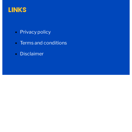
LINKS
Privacy policy
Terms and conditions
Disclaimer