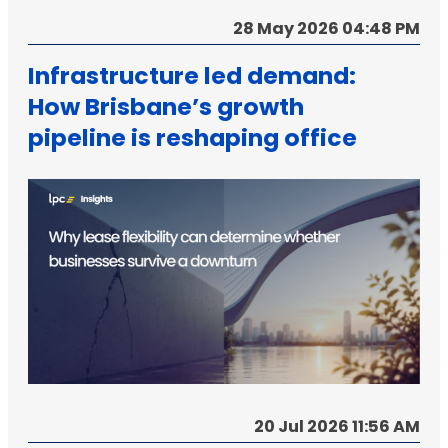
28 May 2026 04:48 PM
Infrastructure led demand:
How Brisbane’s growth
pipeline is reshaping office
strategy
20 Jul 2026 11:56 AM