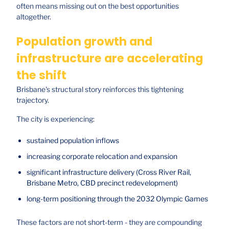
often means missing out on the best opportunities
altogether.
Population growth and
infrastructure are accelerating
the shift
Brisbane's structural story reinforces this tightening
trajectory.
The city is experiencing:
sustained population inflows
increasing corporate relocation and expansion
significant infrastructure delivery (Cross River Rail,
Brisbane Metro, CBD precinct redevelopment)
long-term positioning through the 2032 Olympic Games
These factors are not short-term - they are compounding