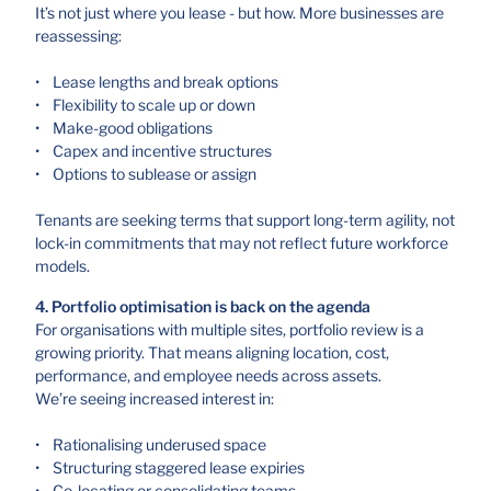
It’s not just where you lease - but how. More businesses are
reassessing:
• Lease lengths and break options
• Flexibility to scale up or down
• Make-good obligations
• Capex and incentive structures
• Options to sublease or assign
Tenants are seeking terms that support long-term agility, not
lock-in commitments that may not reflect future workforce
models.
4. Portfolio optimisation is back on the agenda
For organisations with multiple sites, portfolio review is a
growing priority. That means aligning location, cost,
performance, and employee needs across assets.
We’re seeing increased interest in:
• Rationalising underused space
• Structuring staggered lease expiries
• Co-locating or consolidating teams