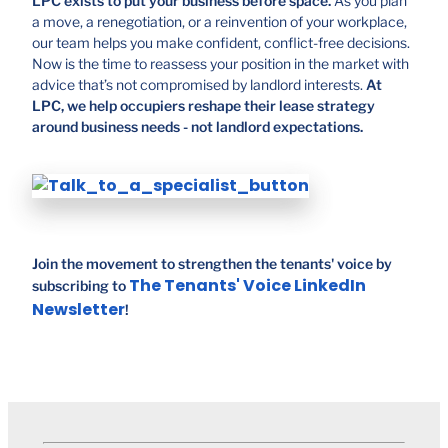
LPC exists to put your business before space.
As you plan
a move, a renegotiation, or a reinvention of your workplace,
our team helps you make confident, conflict-free decisions.
Now is the time to reassess your position in the market with
advice that’s not compromised by landlord interests.
At
LPC, we help occupiers reshape their lease strategy
around business needs - not landlord expectations.
Join the movement to strengthen the tenants' voice by
The Tenants' Voice LinkedIn
subscribing to
Newsletter
!