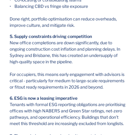
• Balancing CBD vs fringe site exposure
Done right, portfolio optimisation can reduce overheads,
improve culture, and mitigate risk.
5. Supply constraints driving competition
New office completions are down significantly, due to
ongoing construction cost inflation and planning delays. In
Sydney and Brisbane, this has created an undersupply of
high-quality space in the pipeline.
For occupiers, this means early engagement with advisors is
critical - particularly for medium to large-scale requirements
or fitout ready requirements in 2026 and beyond.
6. ESG is now a leasing imperative
Tenants with formal ESG reporting obligations are prioritising
offices with high NABERS and Green Star ratings, net-zero
pathways, and operational efficiency. Buildings that don’t
meet this threshold are increasingly excluded from longlists.