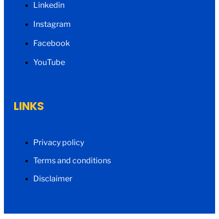
Linkedin
Instagram
Facebook
YouTube
LINKS
Privacy policy
Terms and conditions
Disclaimer