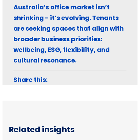
Australia’s office market isn’t
shrinking - it’s evolving. Tenants
are seeking spaces that align with
broader business priorities:
wellbeing, ESG, flexibility, and
cultural resonance.
Share this:
Related insights