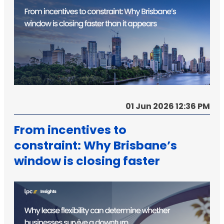
01 Jun 2026 12:36 PM
From incentives to
constraint: Why Brisbane’s
window is closing faster
than it appears