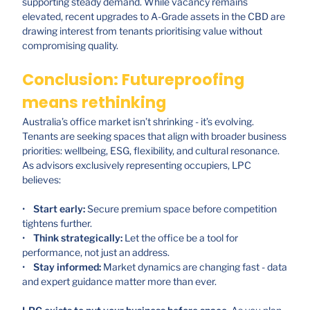
supporting steady demand. While vacancy remains
elevated, recent upgrades to A-Grade assets in the CBD are
drawing interest from tenants prioritising value without
compromising quality.
Conclusion: Futureproofing
means rethinking
Australia’s office market isn’t shrinking - it’s evolving.
Tenants are seeking spaces that align with broader business
priorities: wellbeing, ESG, flexibility, and cultural resonance.
As advisors exclusively representing occupiers, LPC
believes:
•
Start early:
Secure premium space before competition
tightens further.
•
Think strategically:
Let the office be a tool for
performance, not just an address.
•
Stay informed:
Market dynamics are changing fast - data
and expert guidance matter more than ever.