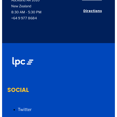
Auckland AK 1010
New Zealand
Directions
8:30 AM - 5:30 PM
+64 9 977 8684
SOCIAL
Twitter