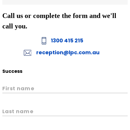
Call us or complete the form and we'll
call you.
1300 415 215
reception@lpc.com.au
Success
First name
Last name