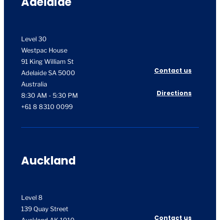
Adelaide
Level 30
Westpac House
91 King William St
Contact us
Adelaide SA 5000
Australia
Directions
8:30 AM - 5:30 PM
+61 8 8310 0099
Auckland
Level 8
139 Quay Street
Contact us