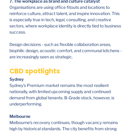
7. The workplace as brand and culture catalyst
Organisations are using office fitouts and locations to
reinforce culture, attract talent, and inspire innovation. This
is especially true in tech, legal, consulting, and creative
sectors, where workplace identity is directly tied to business
success.
Design decisions - such as flexible collaboration areas,
biophilic design, acoustic comfort, and communal kitchens -
are increasingly seen as strategic.
CBD spotlights
Sydney
Sydney’s Premium market remains the most resilient
nationally, with limited upcoming supply and continued
demand from global tenants. B-Grade stock, however, is
underperforming.
Melbourne
Melbourne's recovery continues, though vacancy remains
high by historical standards. The city benefits from strong