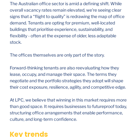
The Australian office sector is amid a defining shift. While
overall vacancy rates remain elevated, we're seeing clear
signs that a “flight to quality” is redrawing the map of office
demand. Tenants are opting for premium, well-located
buildings that prioritise experience, sustainability, and
flexibility - often at the expense of older, less adaptable
stock.
The offices themselves are only part of the story.
Forward-thinking tenants are also reevaluating how they
lease, occupy, and manage their space. The terms they
negotiate and the portfolio strategies they adopt will shape
their cost exposure, resilience, agility, and competitive edge.
At LPC, we believe that winning in this market requires more
than good space. It requires businesses to futureproof today,
structuring office arrangements that enable performance,
culture, and long-term confidence.
Key trends