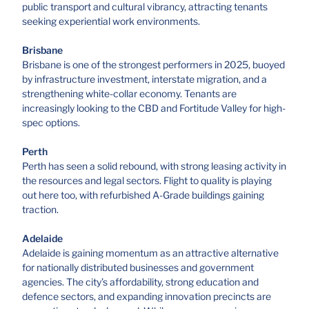
public transport and cultural vibrancy, attracting tenants
seeking experiential work environments.
Brisbane
Brisbane is one of the strongest performers in 2025, buoyed
by infrastructure investment, interstate migration, and a
strengthening white-collar economy. Tenants are
increasingly looking to the CBD and Fortitude Valley for high-
spec options.
Perth
Perth has seen a solid rebound, with strong leasing activity in
the resources and legal sectors. Flight to quality is playing
out here too, with refurbished A-Grade buildings gaining
traction.
Adelaide
Adelaide is gaining momentum as an attractive alternative
for nationally distributed businesses and government
agencies. The city’s affordability, strong education and
defence sectors, and expanding innovation precincts are