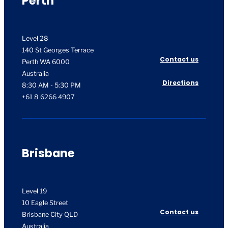
Perth
Level 28
140 St Georges Terrace
Contact us
Perth WA 6000
Australia
Directions
8:30 AM - 5:30 PM
+61 8 6266 4907
Brisbane
Level 19
10 Eagle Street
Contact us
Brisbane City QLD
Australia