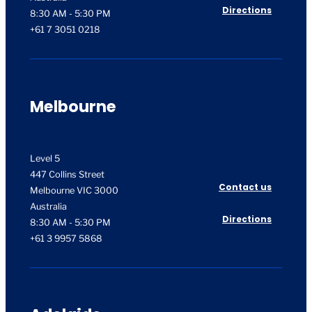
Directions
8:30 AM - 5:30 PM
+61 7 3051 0218
Melbourne
Level 5
447 Collins Street
Contact us
Melbourne VIC 3000
Australia
Directions
8:30 AM - 5:30 PM
+61 3 9957 5868