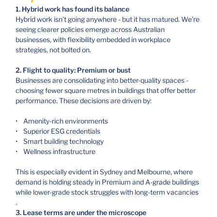
1. Hybrid work has found its balance
Hybrid work isn’t going anywhere - but it has matured. We're
seeing clearer policies emerge across Australian
businesses, with flexibility embedded in workplace
strategies, not bolted on.
2. Flight to quality: Premium or bust
Businesses are consolidating into better-quality spaces -
choosing fewer square metres in buildings that offer better
performance. These decisions are driven by:
• Amenity-rich environments
• Superior ESG credentials
• Smart building technology
• Wellness infrastructure
This is especially evident in Sydney and Melbourne, where
demand is holding steady in Premium and A-grade buildings
while lower-grade stock struggles with long-term vacancies
.
3. Lease terms are under the microscope