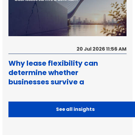
20 Jul 2026 11:56 AM
Why lease flexibility can
determine whether
businesses survive a
downturn
See all insights