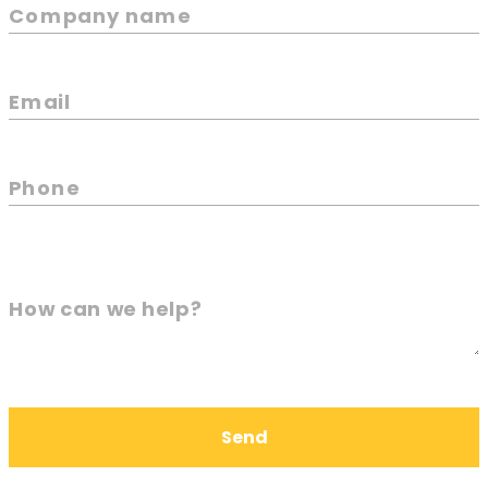
Company name
Email
Phone
How can we help?
Send