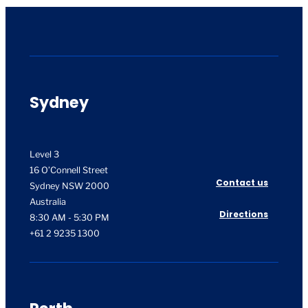
Sydney
Level 3
16 O’Connell Street
Contact us
Sydney NSW 2000
Australia
Directions
8:30 AM - 5:30 PM
+61 2 9235 1300