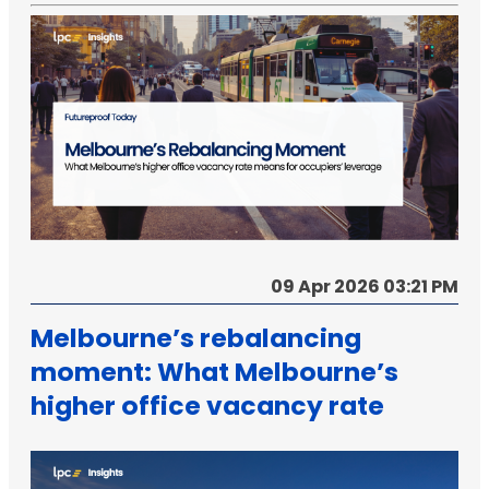
09 Apr 2026 03:21 PM
Melbourne’s rebalancing
moment: What Melbourne’s
higher office vacancy rate
means for occupiers’
leverage