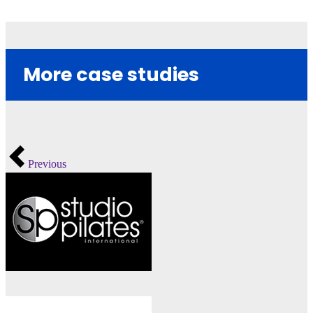
More case studies
Previous