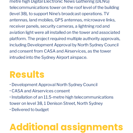
metre high Digital Electronic News Gathering (DENG)
telecommunications tower on the roof level of the building
(level 38), to support Nine’s broadcast operations. TV
antennas, land mobiles, GPS antennas, microwave links,
receiver panels, security cameras, a lightning rod and
aviation light were all installed on the tower and associated
platform. The project required multiple authority approvals,
including Development Approval by North Sydney Council
and consent from CASA and Airservices, as the tower
intruded into the Sydney Airport airspace.
Results
• Development Approval North Sydney Council
• CASA and Airservices consent
• Installation of an 11.5-metre high telecommunications
tower on level 38, 1 Denison Street, North Sydney
• Delivered to budget
Additional assignments