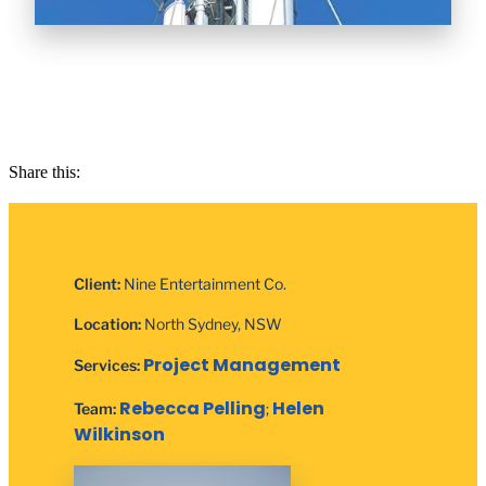
Share this:
Client:
Nine Entertainment Co.
Location:
North Sydney, NSW
Project Management
Services:
Rebecca Pelling
Helen
Team:
;
Wilkinson