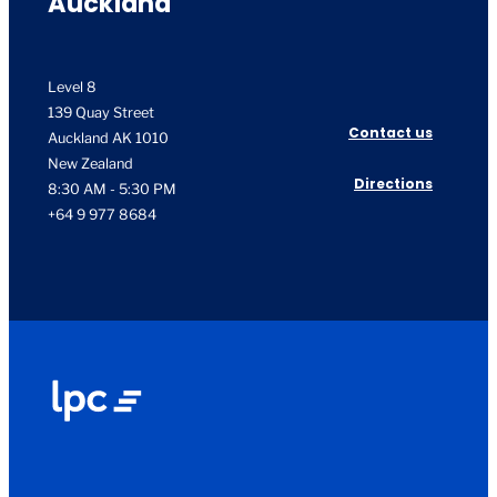
Auckland
Level 8
139 Quay Street
Contact us
Auckland AK 1010
New Zealand
Directions
8:30 AM - 5:30 PM
+64 9 977 8684