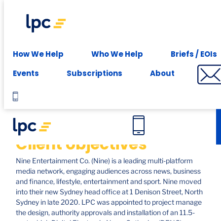
Experience expert leasing advice at your fingertips -
Subscribe
Case studies
How We Help
Who We Help
Briefs / EOIs
Nine, North Sydney
Events
Subscriptions
About
Client objectives
Nine Entertainment Co. (Nine) is a leading multi-platform
media network, engaging audiences across news, business
and finance, lifestyle, entertainment and sport. Nine moved
into their new Sydney head office at 1 Denison Street, North
Sydney in late 2020. LPC was appointed to project manage
the design, authority approvals and installation of an 11.5-