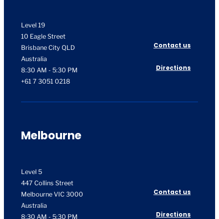
Level 19
10 Eagle Street
Contact us
Brisbane City QLD
Australia
Directions
8:30 AM - 5:30 PM
+61 7 3051 0218
Melbourne
Level 5
447 Collins Street
Contact us
Melbourne VIC 3000
Australia
Directions
8:30 AM - 5:30 PM