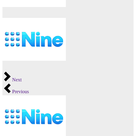
Next
Previous