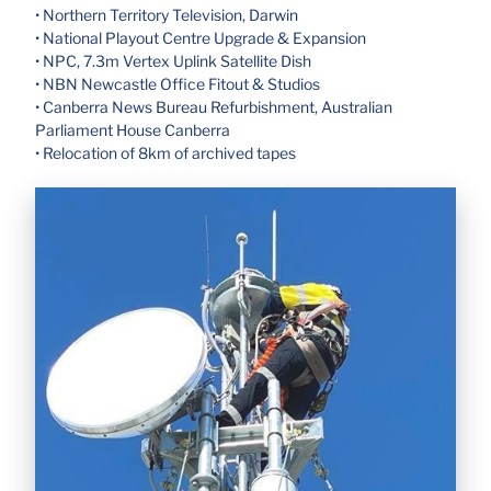
• Northern Territory Television, Darwin
• National Playout Centre Upgrade & Expansion
• NPC, 7.3m Vertex Uplink Satellite Dish
• NBN Newcastle Office Fitout & Studios
• Canberra News Bureau Refurbishment, Australian
Parliament House Canberra
• Relocation of 8km of archived tapes