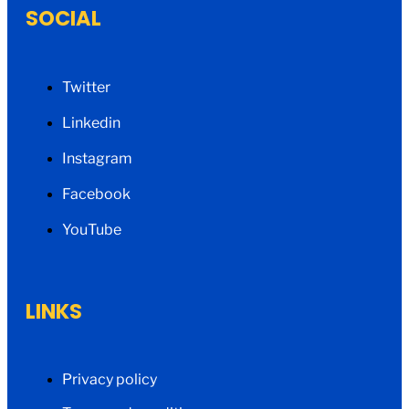
SOCIAL
Twitter
Linkedin
Instagram
Facebook
YouTube
LINKS
Privacy policy