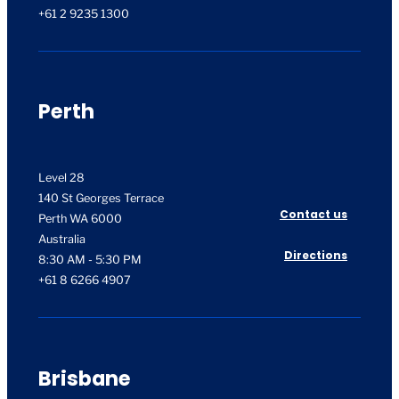
+61 2 9235 1300
Perth
Level 28
140 St Georges Terrace
Contact us
Perth WA 6000
Australia
Directions
8:30 AM - 5:30 PM
+61 8 6266 4907
Brisbane