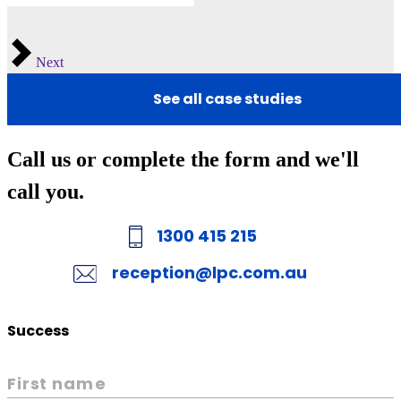
Next
See all case studies
Call us or complete the form and we'll
call you.
1300 415 215
reception@lpc.com.au
Success
First name