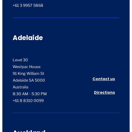
+61 3 9957 5868
Adelaide
Level 30
Westpac House
91 King William St
Contact us
Adelaide SA 5000
Australia
Directions
8:30 AM - 5:30 PM
+61 8 8310 0099