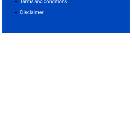
Terms and conditions
Disclaimer