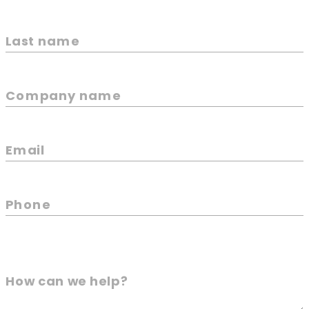
Last name
Company name
Email
Phone
How can we help?