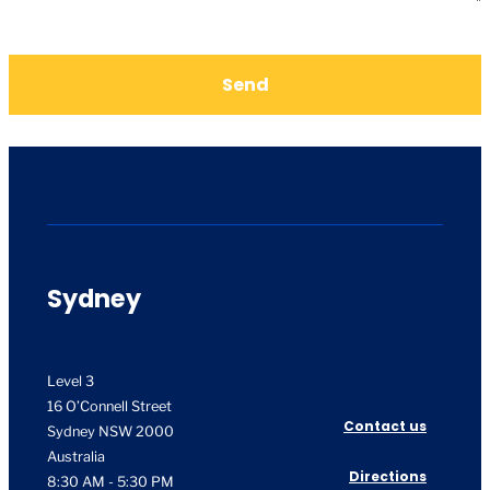
Send
Sydney
Level 3
16 O’Connell Street
Contact us
Sydney NSW 2000
Australia
Directions
8:30 AM - 5:30 PM